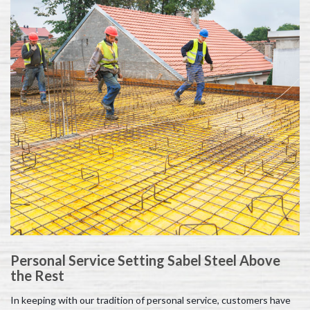
Personal Service Setting Sabel Steel Above
the Rest
In keeping with our tradition of personal service, customers have