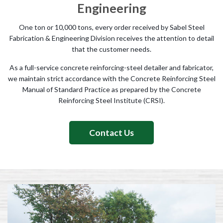
Engineering
One ton or 10,000 tons, every order received by Sabel Steel
Fabrication & Engineering Division receives the attention to detail
that the customer needs.
As a full-service concrete reinforcing-steel detailer and fabricator,
we maintain strict accordance with the Concrete Reinforcing Steel
Manual of Standard Practice as prepared by the Concrete
Reinforcing Steel Institute (CRSI).
Contact Us