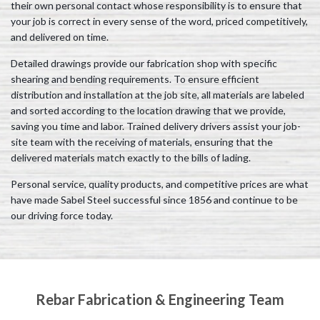
their own personal contact whose responsibility is to ensure that
your job is correct in every sense of the word, priced competitively,
and delivered on time.
Detailed drawings provide our fabrication shop with specific
shearing and bending requirements. To ensure efficient
distribution and installation at the job site, all materials are labeled
and sorted according to the location drawing that we provide,
saving you time and labor. Trained delivery drivers assist your job-
site team with the receiving of materials, ensuring that the
delivered materials match exactly to the bills of lading.
Personal service, quality products, and competitive prices are what
have made Sabel Steel successful since 1856 and continue to be
our driving force today.
Rebar Fabrication & Engineering Team