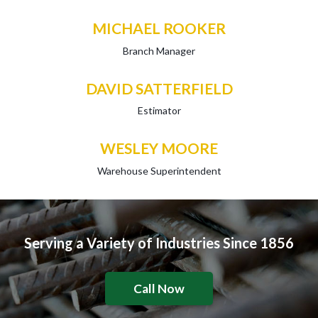
MICHAEL ROOKER
Branch Manager
DAVID SATTERFIELD
Estimator
WESLEY MOORE
Warehouse Superintendent
Serving a Variety of Industries Since 1856
Call Now