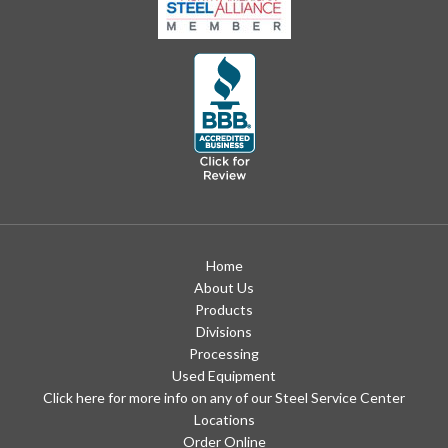
Home
About Us
Products
Divisions
Processing
Used Equipment
Click here for more info on any of our Steel Service Center
Locations
Order Online