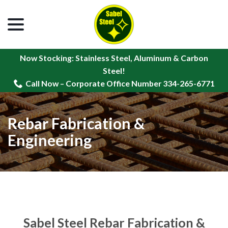
menu
Skip
to
Content
Now Stocking: Stainless Steel, Aluminum & Carbon
Steel!
Call Now – Corporate Office Number 334-265-6771
Rebar Fabrication &
Engineering
Sabel Steel Rebar Fabrication &