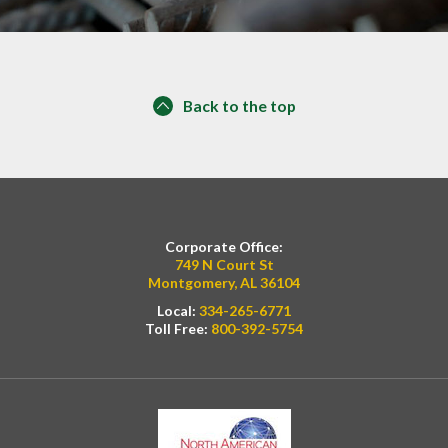
Back to the top
Corporate Office:
749 N Court St
Montgomery, AL 36104
Local:
334-265-6771
Toll Free:
800-392-5754