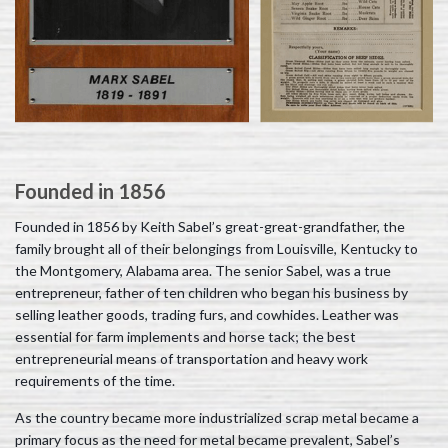
Founded in 1856
Founded in 1856 by Keith Sabel’s great-great-grandfather, the
family brought all of their belongings from Louisville, Kentucky to
the Montgomery, Alabama area. The senior Sabel, was a true
entrepreneur, father of ten children who began his business by
selling leather goods, trading furs, and cowhides. Leather was
essential for farm implements and horse tack; the best
entrepreneurial means of transportation and heavy work
requirements of the time.
As the country became more industrialized scrap metal became a
primary focus as the need for metal became prevalent, Sabel’s