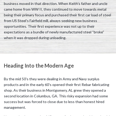
business moved in that direction. When Keith’s father and uncle
came home from WW II, they continued to move towards metal
being their primary focus and purchased their first car load of steel
from US Steel’s Fairfield mill, always seeking new business
opportunities. Their first experience was not up to their
expectations as a bundle of newly manufactured steel “broke”
when it was dropped during unloading.
Heading Into the Modern Age
By the mid 50’s they were dealing in Army and Navy surplus
products and in the early 60’s opened their first Rebar fabricating
shop. As their business in Montgomery, AL grew they opened a
second location in Columbus, GA. This risky expansion had some
success but was forced to close due to less than honest hired
management.