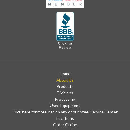
Home
About Us
Products
Divisions
Processing
Used Equipment
Click here for more info on any of our Steel Service Center
Locations
Order Online