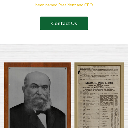
been named President and CEO
Contact Us