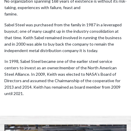
No organization spanning 168 years of existence is without its risk-
taking, experiences with failure, feast and
famine.
Sabel Steel was purchased from the family in 1987 in a leveraged
buyout; one of many caught up in the industry consolidation at
that time. Keith Sabel remained involved in running the business
and in 2000 was able to buy back the company to remain the
independent metal distribution company it is today.
In 1998, Sabel Steel became one of the earlier steel service
centers to invest as an owner/member of the North American
Steel Alliance. In 2009, Keith was elected to NASA’s Board of
Directors and assumed the Chairmanship of the cooperative for
2013 and 2014. Keith has remained as board member from 2009
until 2021.