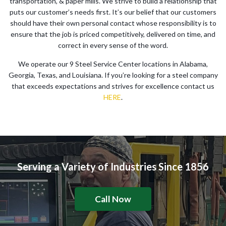
transportation, & paper mills. We strive to build a relationship that
puts our customer’s needs first. It’s our belief that our customers
should have their own personal contact whose responsibility is to
ensure that the job is priced competitively, delivered on time, and
correct in every sense of the word.
We operate our 9 Steel Service Center locations in Alabama,
Georgia, Texas, and Louisiana. If you’re looking for a steel company
that exceeds expectations and strives for excellence contact us
HERE
.
Serving a Variety of Industries Since 1856
Call Now