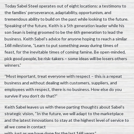
Today Sabel Steel operates out of eight locations: a testimony to
the families’ perseverance, adaptability, opportunism, and
tremendous ability to build on the past while looking to the future.
Speaking of the future, Keith is a 5th generation leader while his
son Sean is being groomed to be the 6th generation to lead the
business. Keith Sabel’s advice for anyone hoping to reach a similar
168 milestone, “Learn to put something away during times of
feast, for the inevitable times of coming famine. Be open-minded,
pick good people, be risk-takers – some ideas will be losers others
winners.”
“Most important, treat everyone with respect – this is a repeat
business and without dealing with customers, suppliers, and
employees with respect, there is no business. How else do you
survive if you don’t do that?”
Keith Sabel leaves us with these parting thoughts about Sabel’s
strategic vision, “In the future, we will adapt to the marketplace
and the latest innovations to stay at the highest level of service to
all we come in contact
with, just as we have done for the last 168 years.”