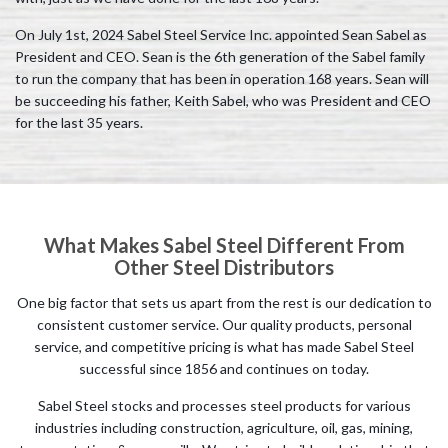
On July 1st, 2024 Sabel Steel Service Inc. appointed Sean Sabel as
President and CEO. Sean is the 6th generation of the Sabel family
to run the company that has been in operation 168 years. Sean will
be succeeding his father, Keith Sabel, who was President and CEO
for the last 35 years.
What Makes Sabel Steel Different From
Other Steel Distributors
One big factor that sets us apart from the rest is our dedication to
consistent customer service. Our quality products, personal
service, and competitive pricing is what has made Sabel Steel
successful since 1856 and continues on today.
Sabel Steel stocks and processes steel products for various
industries including construction, agriculture, oil, gas, mining,