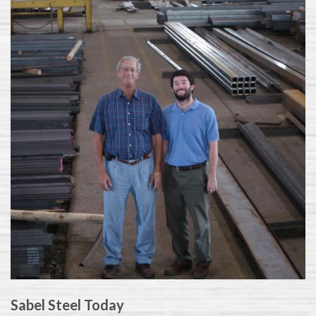
Sabel Steel Today