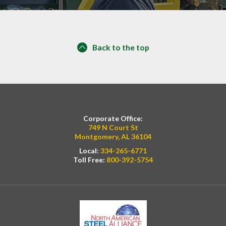
Back to the top
Corporate Office:
749 N Court St
Montgomery, AL 36104
Local:
334-265-6771
Toll Free:
800-392-5754