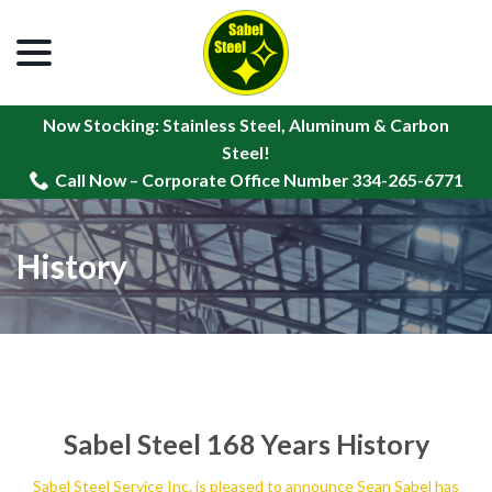
menu
Skip
to
Content
Now Stocking: Stainless Steel, Aluminum & Carbon
Steel!
Call Now – Corporate Office Number 334-265-6771
History
Sabel Steel 168 Years History
Sabel Steel Service Inc. is pleased to announce Sean Sabel has