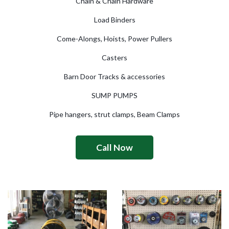
Chain & Chain Hardware
Load Binders
Come-Alongs, Hoists, Power Pullers
Casters
Barn Door Tracks & accessories
SUMP PUMPS
Pipe hangers, strut clamps, Beam Clamps
Call Now