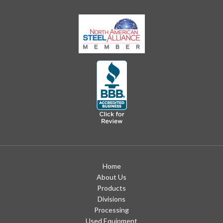
Home
About Us
Products
Divisions
Processing
Used Equipment