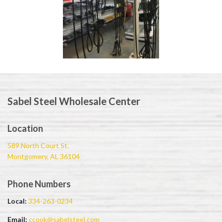
Sabel Steel Wholesale Center
Location
589 North Court St.
Montgomery, AL 36104
Phone Numbers
Local:
334-263-0234
Email:
ccook@sabelsteel.com