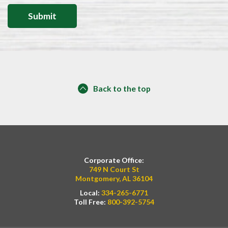
Back to the top
Corporate Office:
749 N Court St
Montgomery, AL 36104
Local:
334-265-6771
Toll Free:
800-392-5754