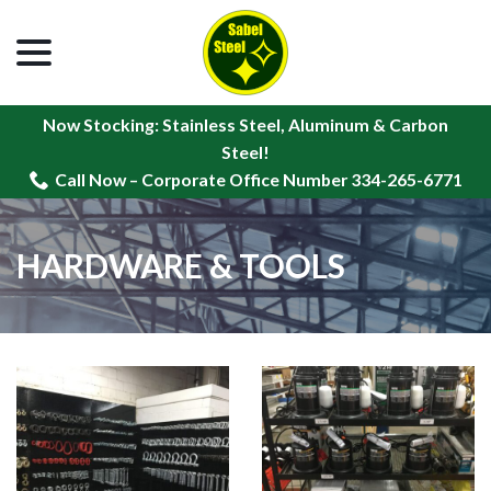
menu
Skip
to
Content
Now Stocking: Stainless Steel, Aluminum & Carbon
Steel!
Call Now – Corporate Office Number 334-265-6771
HARDWARE & TOOLS