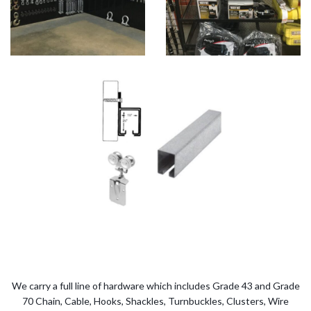
We carry a full line of hardware which includes Grade 43 and Grade
70 Chain, Cable, Hooks, Shackles, Turnbuckles, Clusters, Wire