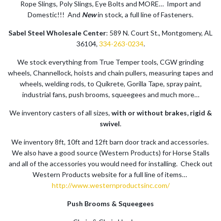
Rope Slings, Poly Slings, Eye Bolts and MORE… Import and
Domestic!!! And
New
in stock, a full line of Fasteners.
Sabel Steel Wholesale Center
: 589 N. Court St., Montgomery, AL
36104,
334-263-0234
.
We stock everything from True Temper tools, CGW grinding
wheels, Channellock, hoists and chain pullers, measuring tapes and
wheels, welding rods, to Quikrete, Gorilla Tape, spray paint,
industrial fans, push brooms, squeegees and much more…
We inventory casters of all sizes,
with or without brakes, rigid &
swivel
.
We inventory 8ft, 10ft and 12ft barn door track and accessories.
We also have a good source (Western Products) for Horse Stalls
and all of the accessories you would need for installing. Check out
Western Products website for a full line of items…
http://www.westernproductsinc.com/
Push Brooms & Squeegees