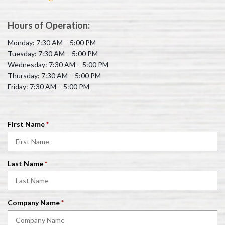
Hours of Operation:
Monday: 7:30 AM – 5:00 PM
Tuesday: 7:30 AM – 5:00 PM
Wednesday: 7:30 AM – 5:00 PM
Thursday: 7:30 AM – 5:00 PM
Friday: 7:30 AM – 5:00 PM
R
First Name
*
e
q
u
R
Last Name
*
i
e
r
q
e
u
d
R
Company Name
*
i
e
r
q