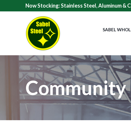
Skip
Now Stocking: Stainless Steel, Aluminum & C
to
Content
SABEL WHOL
Community 