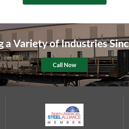
g a Variety of Industries Sin
Call Now