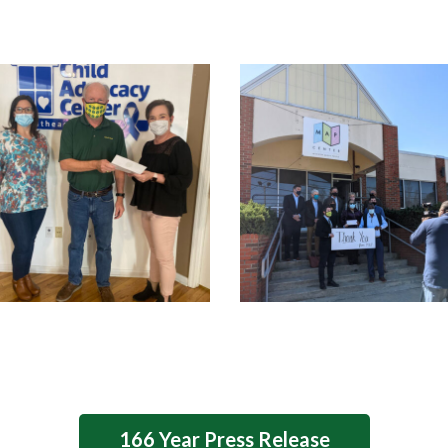
166 Year Press Release