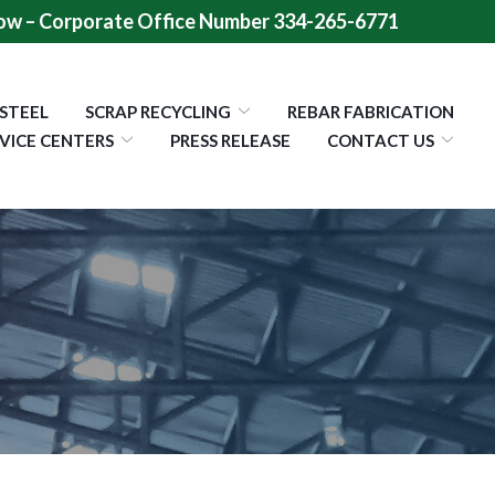
ow – Corporate Office Number 334-265-6771
 STEEL
SCRAP RECYCLING
REBAR FABRICATION
VICE CENTERS
PRESS RELEASE
CONTACT US