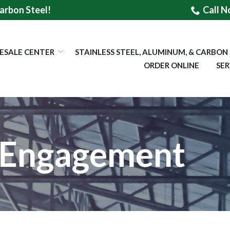
arbon Steel!
Call N
ESALE CENTER
STAINLESS STEEL, ALUMINUM, & CARBON
ORDER ONLINE
SER
Engagement