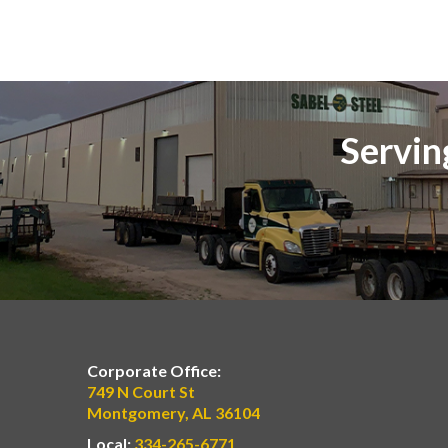
Servin
Corporate Office:
749 N Court St
Montgomery, AL 36104
Local:
334-265-6771