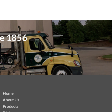
ce 1856
Home
About Us
Products