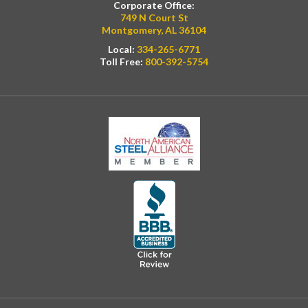
Corporate Office:
749 N Court St
Montgomery, AL 36104
Local:
334-265-6771
Toll Free:
800-392-5754