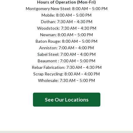
Hours of Operation (Mon-Fri)
Montgomery New Steel: 8:00 AM – 5:00 PM
Mobile: 8:00 AM – 5:00 PM
Dothan: 7:30 AM – 4:30 PM
Woodstock: 7:30 AM – 4:30 PM
Newnan: 8:00 AM – 5:00 PM
Baton Rouge: 8:00 AM – 5:00 PM
Anniston: 7:00 AM – 4:00 PM
Sabel Steel: 7:00 AM – 4:00 PM
Beaumont : 7:00 AM – 5:00 PM
Rebar Fabrication: 7:30 AM – 4:30 PM
Scrap Recycling: 8:00 AM – 4:00 PM
Wholesale: 7:30 AM – 5:00 PM
See Our Locations