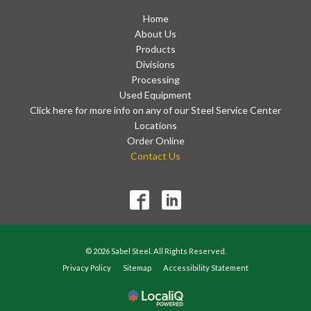
Home
About Us
Products
Divisions
Processing
Used Equipment
Click here for more info on any of our Steel Service Center
Locations
Order Online
Contact Us
© 2026 Sabel Steel. All Rights Reserved.
Privacy Policy
Sitemap
Accessibility Statement