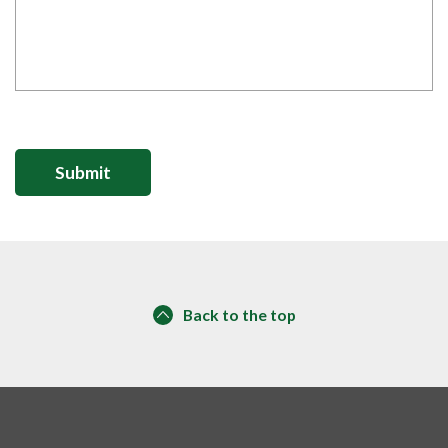
Back to the top