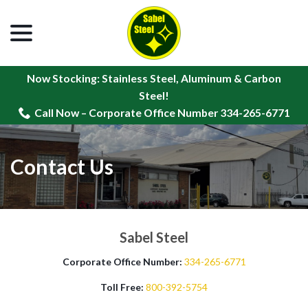
menu
Skip
to
Content
Now Stocking: Stainless Steel, Aluminum & Carbon
Steel!
Call Now – Corporate Office Number 334-265-6771
Contact Us
Sabel Steel
Corporate Office Number:
334-265-6771
Toll Free:
800-392-5754