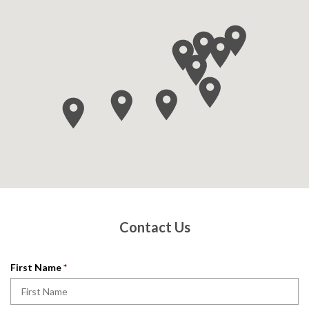
Contact Us
R
First Name
*
e
q