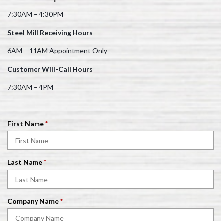
7:30AM – 4:30PM
Steel Mill Receiving Hours
6AM – 11AM Appointment Only
Customer Will-Call Hours
7:30AM – 4PM
R
First Name
*
e
q
u
R
Last Name
*
i
e
r
q
e
u
d
R
Company Name
*
i
e
r