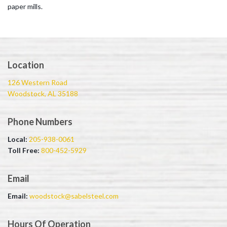
paper mills.
Location
126 Western Road
Woodstock, AL 35188
Phone Numbers
Local:
205-938-0061
Toll Free:
800-452-5929
Email
Email:
woodstock@sabelsteel.com
Hours Of Operation