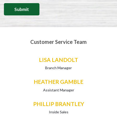
Customer Service Team
LISA LANDOLT
Branch Manager
HEATHER GAMBLE
Assistant Manager
PHILLIP BRANTLEY
Inside Sales