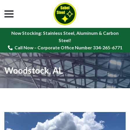
menu
Skip
to
Content
Now Stocking: Stainless Steel, Aluminum & Carbon
Steel!
Call Now – Corporate Office Number 334-265-6771
Woodstock, AL