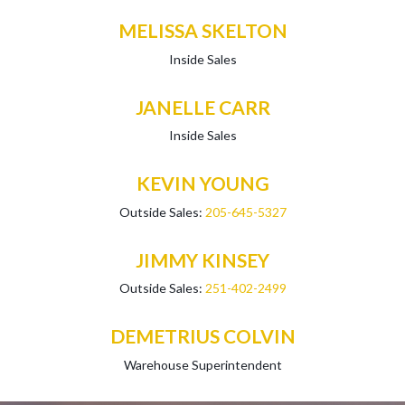
MELISSA SKELTON
Inside Sales
JANELLE CARR
Inside Sales
KEVIN YOUNG
Outside Sales:
205-645-5327
JIMMY KINSEY
Outside Sales:
251-402-2499
DEMETRIUS COLVIN
Warehouse Superintendent