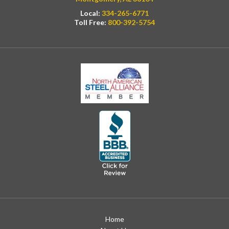
Local:
334-265-6771
Toll Free:
800-392-5754
Home