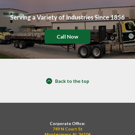
Serving a Variety of Industries Since 1856
Call Now
Back to the top
Corporate Office:
749 N Court St
Montgomery, AL 36104