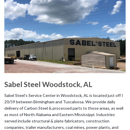
Sabel Steel Woodstock, AL
Sabel Steel’s Service Center in Woodstock, AL is located just off I
20/59 between Birmingham and Tuscaloosa. We provide daily
delivery of Carbon Steel & processed parts to those areas, as well
as most of North Alabama and Eastern Mississippi. Industries
served include structural & plate fabricators, construction
companies, trailer manufacturers, coal mines, power plants, and