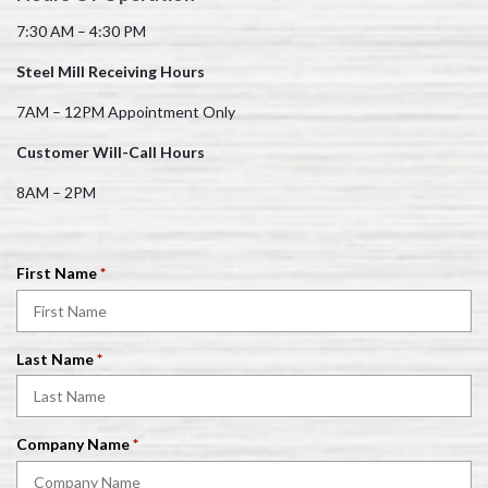
7:30 AM – 4:30 PM
Steel Mill Receiving Hours
7AM – 12PM Appointment Only
Customer Will-Call Hours
8AM – 2PM
R
First Name
*
e
q
u
R
Last Name
*
i
e
r
q
e
u
d
R
Company Name
*
i
e
r