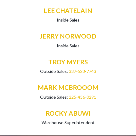
LEE CHATELAIN
Inside Sales
JERRY NORWOOD
Inside Sales
TROY MYERS
Outside Sales:
337-523-7743
MARK MCBROOOM
Outside Sales:
225-436-0291
ROCKY ABUWI
Warehouse Superintendent