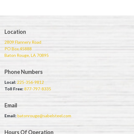
Location
2809 Flannery Road
PO Box 45888
Baton Rouge, LA 70895
Phone Numbers
Local:
225-356-9812
Toll Free:
877-797-8335
Email
Email:
batonrouge@sabelsteel.com
Hours Of Operation