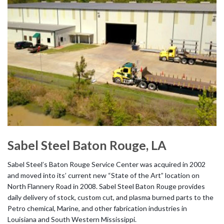
Sabel Steel Baton Rouge, LA
Sabel Steel’s Baton Rouge Service Center was acquired in 2002
and moved into its’ current new “State of the Art” location on
North Flannery Road in 2008. Sabel Steel Baton Rouge provides
daily delivery of stock, custom cut, and plasma burned parts to the
Petro chemical, Marine, and other fabrication industries in
Louisiana and South Western Mississippi.