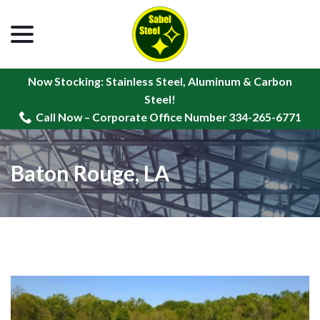
menu
Skip
to
Content
Now Stocking: Stainless Steel, Aluminum & Carbon
Steel!
Call Now – Corporate Office Number 334-265-6771
Baton Rouge, LA