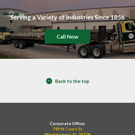
Serving a Variety of Industries Since 1856
Call Now
Back to the top
Corporate Office:
749 N Court St
Montgomery, AL 36104