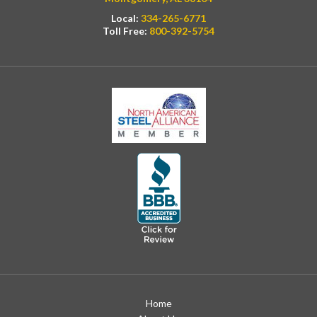
Local:
334-265-6771
Toll Free:
800-392-5754
Home