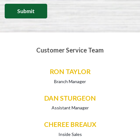
Customer Service Team
RON TAYLOR
Branch Manager
DAN STURGEON
Assistant Manager
CHEREE BREAUX
Inside Sales