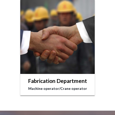
Fabrication Department
Machine operator/Crane operator