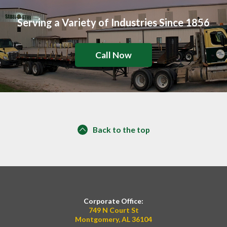
Serving a Variety of Industries Since 1856
Call Now
Back to the top
Corporate Office:
749 N Court St
Montgomery, AL 36104