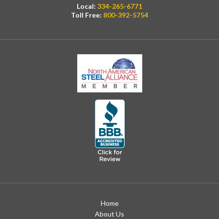
Local:
334-265-6771
Toll Free:
800-392-5754
Home
About Us