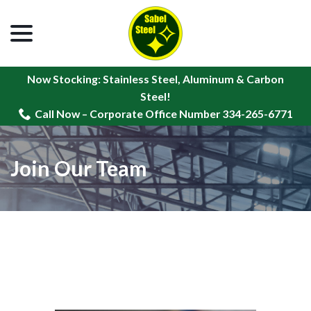
menu
Skip
to
Content
Now Stocking: Stainless Steel, Aluminum & Carbon
Steel!
Call Now – Corporate Office Number 334-265-6771
Join Our Team