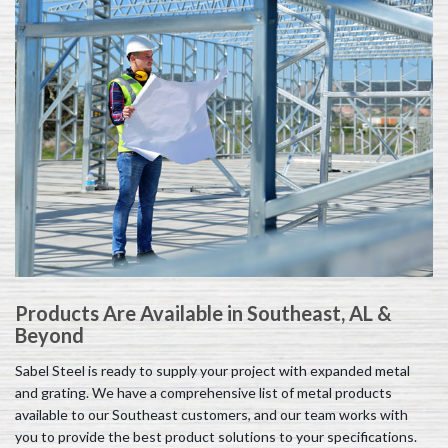
Products Are Available in Southeast, AL &
Beyond
Sabel Steel is ready to supply your project with expanded metal
and grating. We have a comprehensive list of metal products
available to our Southeast customers, and our team works with
you to provide the best product solutions to your specifications.