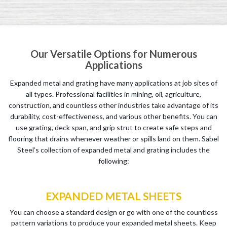
Our Versatile Options for Numerous
Applications
Expanded metal and grating have many applications at job sites of
all types. Professional facilities in mining, oil, agriculture,
construction, and countless other industries take advantage of its
durability, cost-effectiveness, and various other benefits. You can
use grating, deck span, and grip strut to create safe steps and
flooring that drains whenever weather or spills land on them. Sabel
Steel’s collection of expanded metal and grating includes the
following:
EXPANDED METAL SHEETS
You can choose a standard design or go with one of the countless
pattern variations to produce your expanded metal sheets. Keep