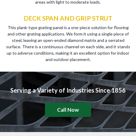
areas with light to moderate loads.
DECK SPAN AND GRIP STRUT
This plank-type grating panel is a one-piece solution for flooring
and other grating applications. We form it using a single piece of
steel, leaving an open-ended diamond matrix and a serrated
surface. There is a continuous channel on each side, and it stands
up to adverse conditions, making it an excellent option for indoor
and outdoor placement.
Serving a Variety of Industries Since 1856
Call Now