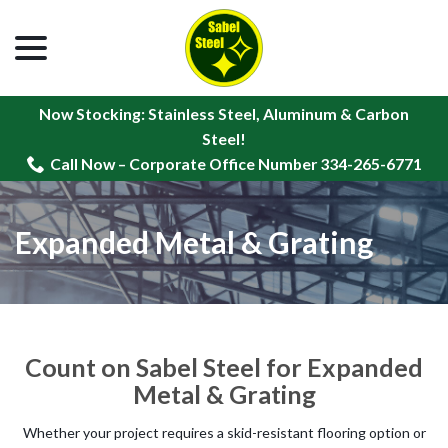
menu
Skip
to
Content
Now Stocking: Stainless Steel, Aluminum & Carbon
Steel!
Call Now – Corporate Office Number 334-265-6771
Expanded Metal & Grating
Count on Sabel Steel for Expanded
Metal & Grating
Whether your project requires a skid-resistant flooring option or