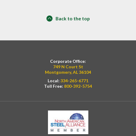
Back to the top
Corporate Office:
749 N Court St
Montgomery, AL 36104
Local:
334-265-6771
Toll Free:
800-392-5754