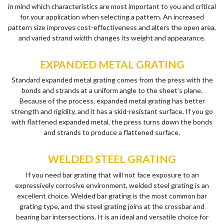
in mind which characteristics are most important to you and critical
for your application when selecting a pattern. An increased
pattern size improves cost-effectiveness and alters the open area,
and varied strand width changes its weight and appearance.
EXPANDED METAL GRATING
Standard expanded metal grating comes from the press with the
bonds and strands at a uniform angle to the sheet’s plane.
Because of the process, expanded metal grating has better
strength and rigidity, and it has a skid-resistant surface. If you go
with flattened expanded metal, the press turns down the bonds
and strands to produce a flattened surface.
WELDED STEEL GRATING
If you need bar grating that will not face exposure to an
expressively corrosive environment, welded steel grating is an
excellent choice. Welded bar grating is the most common bar
grating type, and the steel grating joins at the crossbar and
bearing bar intersections. It is an ideal and versatile choice for