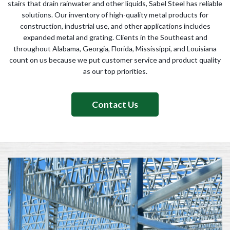
stairs that drain rainwater and other liquids, Sabel Steel has reliable
solutions. Our inventory of high-quality metal products for
construction, industrial use, and other applications includes
expanded metal and grating. Clients in the Southeast and
throughout Alabama, Georgia, Florida, Mississippi, and Louisiana
count on us because we put customer service and product quality
as our top priorities.
Contact Us