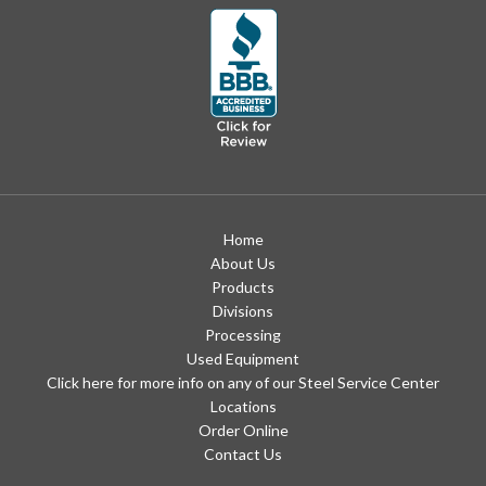
Home
About Us
Products
Divisions
Processing
Used Equipment
Click here for more info on any of our Steel Service Center
Locations
Order Online
Contact Us